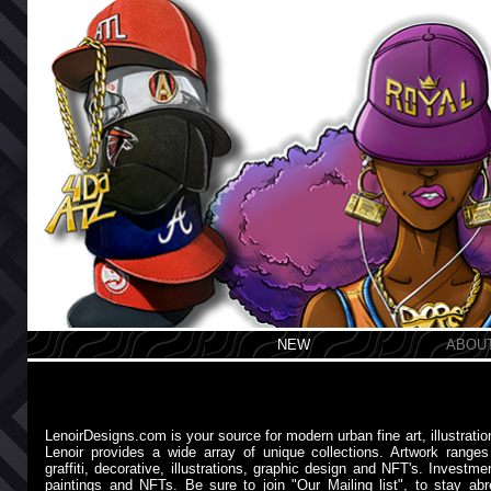
NEW
ABOU
LenoirDesigns.com is your source for modern urban fine art, illustrati
Lenoir provides a wide array of unique collections. Artwork ranges fr
graffiti, decorative, illustrations, graphic design and NFT's. Investme
paintings and NFTs. Be sure to join "Our Mailing list", to stay a