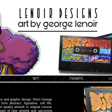
T
NFT
TSHIRTS
G
ons and graphic design. Artist George
om abstract, figurative, still life,
nt quality artwork in original canvas
breast of new artwork and upcoming