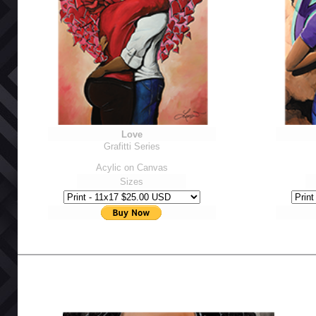
Love
Grafitti Series
Acylic on Canvas
Sizes