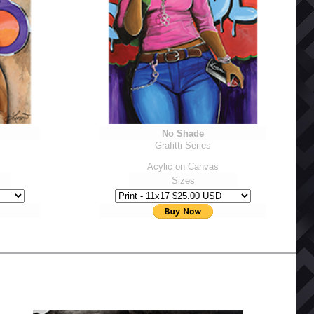
No Shade
Grafitti Series
Acylic on Canvas
Sizes