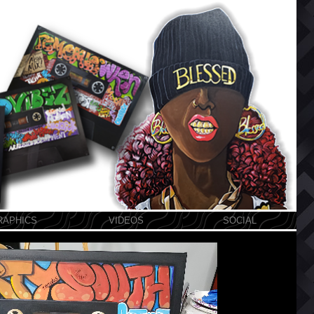
RAPHICS
VIDEOS
SOCIAL