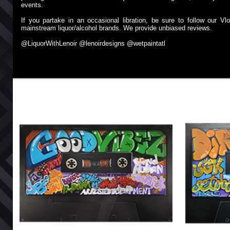
events.
If you partake in an occasional libration, be sure to follow our
mainstream liquor/alcohol brands. We provide unbiased reviews.
@LiquorWithLenoir @lenoirdesigns @wetpaintatl