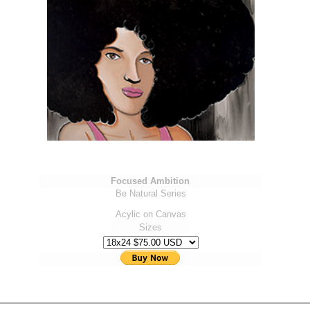
Focused Ambition
Be Natural Series
Acylic on Canvas
Sizes