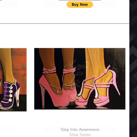
Step Into Awareness
Shoe Series