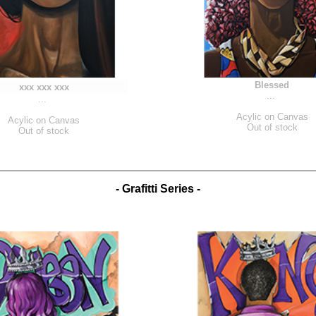
Blessed
xxx xxx xxx
...
...
Acylic on Canvas
Acylic on Canvas
Out of stock
Out of stock
- Grafitti Series -