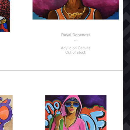
Royal Dopeness
...
Acylic on Canvas
Out of stock