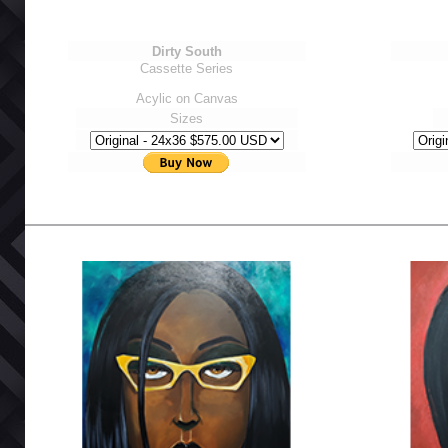
Dirty South
Cassette Series
Acylic on Canvas
Sizes