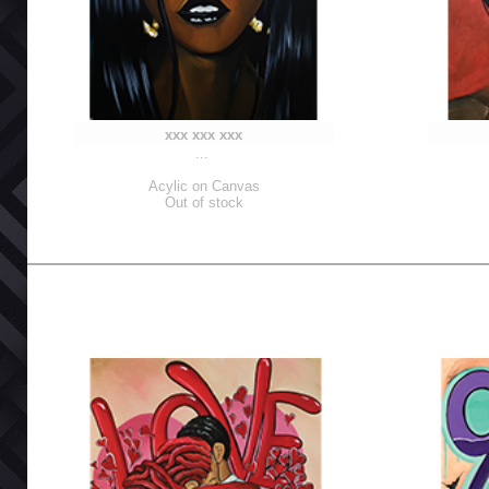
xxx xxx xxx
...
Acylic on Canvas
Out of stock