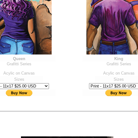
Queen
King
Grafitti Series
Grafitti Series
Acylic on Canvas
Acylic on Canvas
Sizes
Sizes