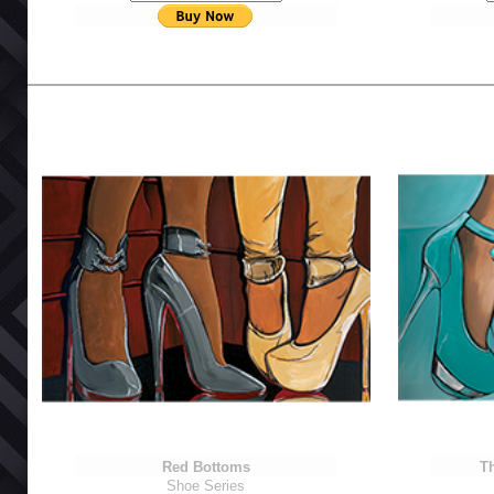
Red Bottoms
Th
Shoe Series