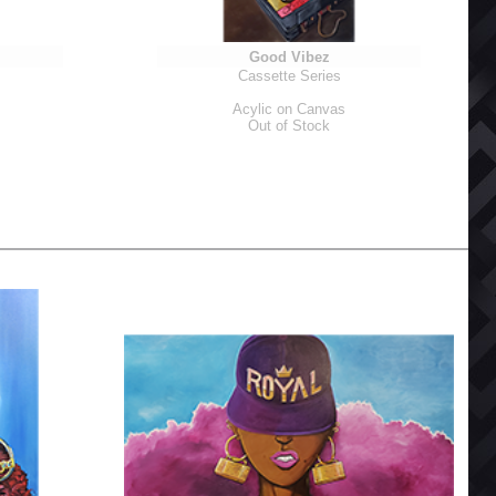
Good Vibez
Cassette Series
Acylic on Canvas
Out of Stock