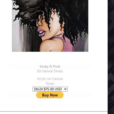
Kinky N Pink
Be Natural Series
Acylic on Canvas
Sizes