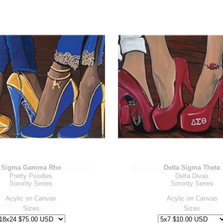
Sigma Gamma Rho
Delta Sigma Theta
Pretty Poodles
Delta Divas
Sorority Series
Sorority Series
Acylic on Canvas
Acylic on Canvas
Sizes
Sizes