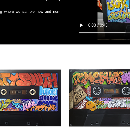
 Vlog where we sample new and non-