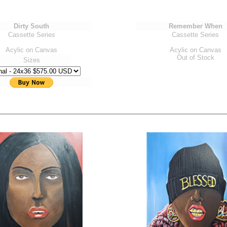
Dirty South
Remember When
Cassette Series
Cassette Series
Acylic on Canvas
Acylic on Canvas
Out of Stock
Sizes