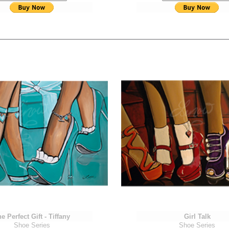
e Perfect Gift - Tiffany
Girl Talk
Shoe Series
Shoe Series