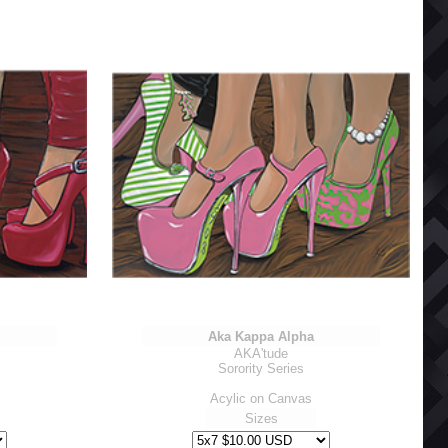
Aka Kappa Alpha
AKA'tude
Sorority Series
Acylic on Canvas
Sizes