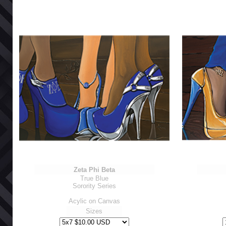
Zeta Phi Beta
True Blue
Sorority Series
Acylic on Canvas
Sizes