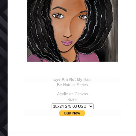
Eye Am Not My Hair
Be Natural Series
Acylic on Canvas
Sizes